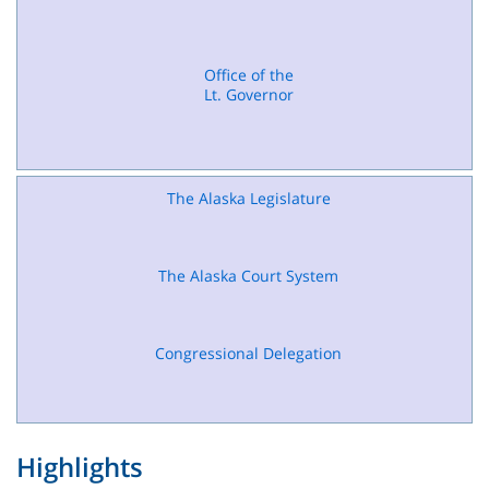
Office of the
Lt. Governor
The Alaska Legislature
The Alaska Court System
Congressional Delegation
Highlights