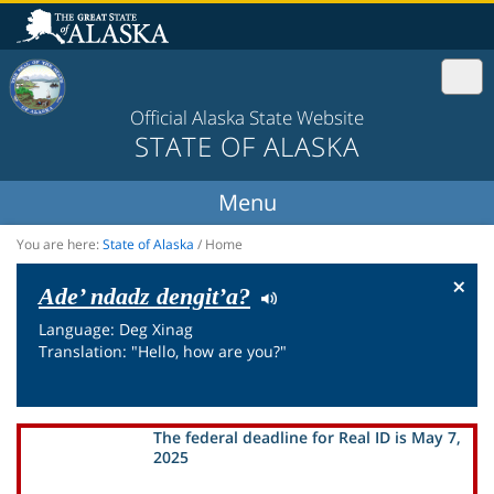
Official Alaska State Website
STATE OF ALASKA
You are here:
State of Alaska
/
Home
×
Ade’ ndadz dengit’a?
Language: Deg Xinag
Translation: "Hello, how are you?"
The federal deadline for Real ID is May 7,
2025