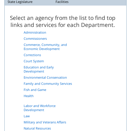
State Legislature
Facilities
Select an agency from the list to find top
links and services for each Department.
Administration
Commissioners
Commerce, Community, and
Economic Development
Corrections
Court System
Education and Early
Development
Environmental Conservation
Family and Community Services
Fish and Game
Health
Labor and Workforce
Development
Law
Military and Veterans Affairs
Natural Resources