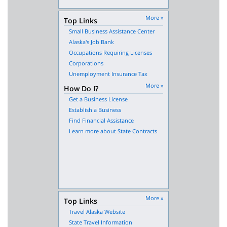
More »
Top Links
Small Business Assistance Center
Alaska's Job Bank
Occupations Requiring Licenses
Corporations
Unemployment Insurance Tax
More »
How Do I?
Get a Business License
Establish a Business
Find Financial Assistance
Learn more about State Contracts
More »
Top Links
Travel Alaska Website
State Travel Information