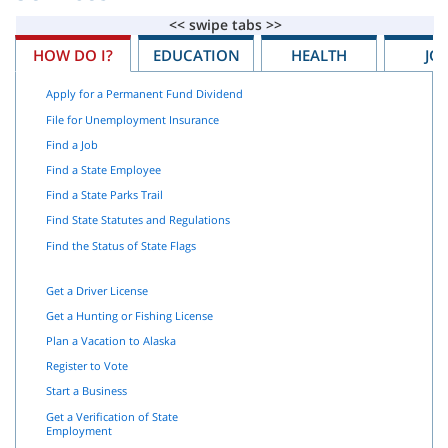
HOW DO I?
EDUCATION
HEALTH
JO
Apply for a Permanent Fund Dividend
File for Unemployment Insurance
Find a Job
Find a State Employee
Find a State Parks Trail
Find State Statutes and Regulations
Find the Status of State Flags
Get a Driver License
Get a Hunting or Fishing License
Plan a Vacation to Alaska
Register to Vote
Start a Business
Get a Verification of State
Employment