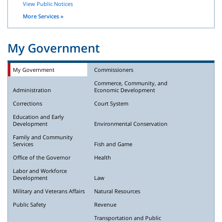
View Public Notices
More Services »
My Government
My Government
Commissioners
Commerce, Community, and
Administration
Economic Development
Corrections
Court System
Education and Early
Development
Environmental Conservation
Family and Community
Services
Fish and Game
Office of the Governor
Health
Labor and Workforce
Development
Law
Military and Veterans Affairs
Natural Resources
Public Safety
Revenue
Transportation and Public