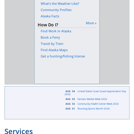
What's the Weather Like?
Community Profiles
Alaska Facts
More »
How Do I?
Find Work in Alaska
Book a Ferry
Travel by Train
Find Alaska Maps
Get a hunting/fishing license
AUG
04
United States Coast Guard Appreciation Day
2026
AUG
02
Farmers Market Week 2026
AUG
02
Community Health Center Week 2026
AUG
01
Shooting Sports Month 2026
Services