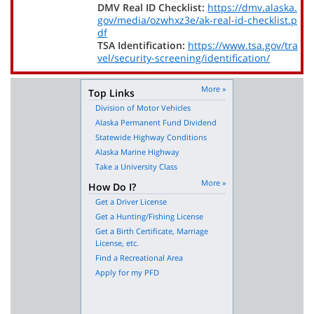
DMV Real ID Checklist:
https://dmv.alaska.
gov/media/ozwhxz3e/ak-real-id-checklist.p
df
TSA Identification:
https://www.tsa.gov/tra
vel/security-screening/identification/
More »
Top Links
Division of Motor Vehicles
Alaska Permanent Fund Dividend
Statewide Highway Conditions
Alaska Marine Highway
Take a University Class
More »
How Do I?
Get a Driver License
Get a Hunting/Fishing License
Get a Birth Certificate, Marriage
License, etc.
Find a Recreational Area
Apply for my PFD