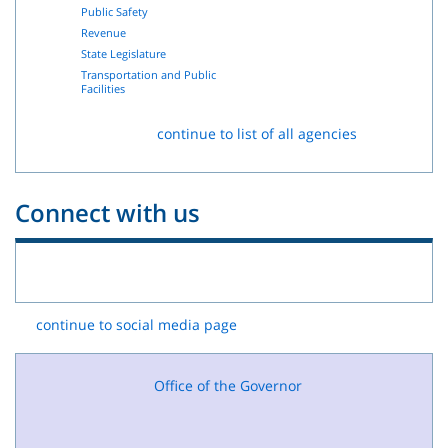
Public Safety
Revenue
State Legislature
Transportation and Public
Facilities
continue to list of all agencies
Connect with us
continue to social media page
Office of the Governor