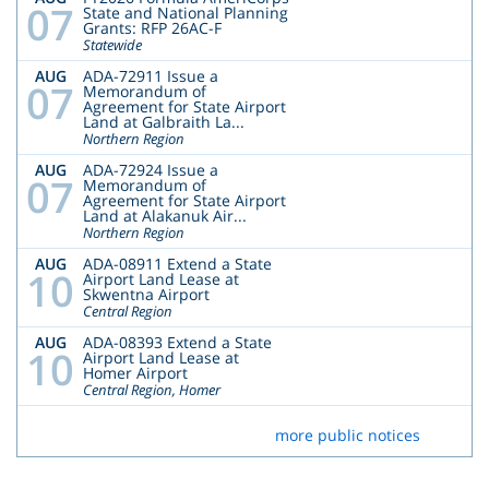
07
State and National Planning
Grants: RFP 26AC-F
Statewide
AUG
ADA-72911 Issue a
07
Memorandum of
Agreement for State Airport
Land at Galbraith La...
Northern Region
AUG
ADA-72924 Issue a
07
Memorandum of
Agreement for State Airport
Land at Alakanuk Air...
Northern Region
AUG
ADA-08911 Extend a State
10
Airport Land Lease at
Skwentna Airport
Central Region
AUG
ADA-08393 Extend a State
10
Airport Land Lease at
Homer Airport
Central Region, Homer
more public notices