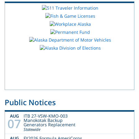
Public Notices
AUG
ITB 27-VSW-KMO-003
07
Manokotak Backup
Generators Replacement
Statewide
AUG
FY2026 Formula AmeriCorps