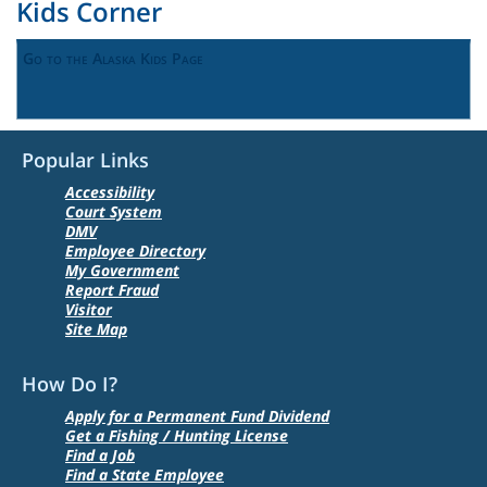
Kids Corner
Go to the Alaska Kids Page
Popular Links
Accessibility
Court System
DMV
Employee Directory
My Government
Report Fraud
Visitor
Site Map
How Do I?
Apply for a Permanent Fund Dividend
Get a Fishing / Hunting License
Find a Job
Find a State Employee