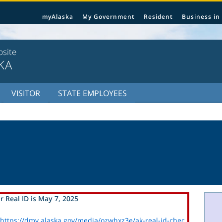
myAlaska
My Government
Resident
Business in
bsite
KA
VISITOR
STATE EMPLOYEES
r Real ID is May 7, 2025
https://dmv.alaska.gov/media/ozwhxz3e/ak-real-id-chec