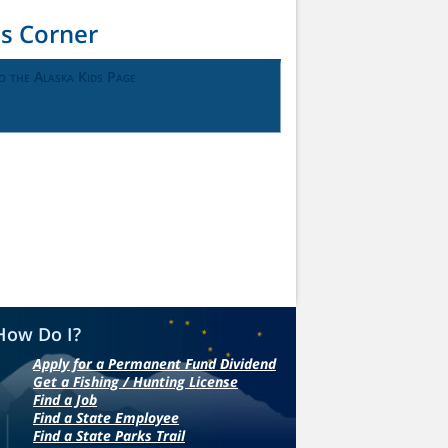
ds Corner
o the Alaska Kids Page
How Do I?
Apply for a Permanent Fund Dividend
Get a Fishing / Hunting License
Find a Job
Find a State Employee
Find a State Parks Trail