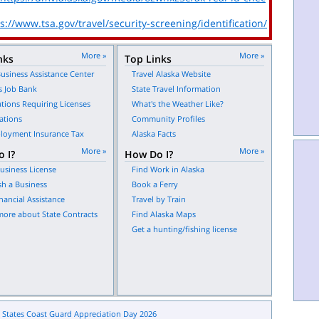
s://www.tsa.gov/travel/security-screening/identification/
More »
More »
nks
Top Links
usiness Assistance Center
Travel Alaska Website
s Job Bank
State Travel Information
tions Requiring Licenses
What's the Weather Like?
ations
Community Profiles
oyment Insurance Tax
Alaska Facts
More »
More »
 I?
How Do I?
usiness License
Find Work in Alaska
sh a Business
Book a Ferry
nancial Assistance
Travel by Train
more about State Contracts
Find Alaska Maps
Get a hunting/fishing license
 States Coast Guard Appreciation Day 2026