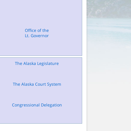
Office of the
Lt. Governor
The Alaska Legislature
The Alaska Court System
Congressional Delegation