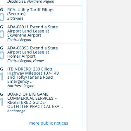
Deadhorse, Northern Region
UG
RCA: Utility Tariff Filings
0
(Securus)
Statewide
UG
ADA-08911 Extend a State
0
Airport Land Lease at
Skwentna Airport
Central Region
UG
ADA-08393 Extend a State
0
Airport Land Lease at
Homer Airport
Central Region, Homer
UG
ITB NDRER01230 Elliott
1
Highway Milepost 137-149
and Tofty/Tanana Road
Emergency ...
Northern Region
UG
BOARD OF BIG GAME
1
COMMERICAL SERVICES –
REGISTERED GUIDE-
OUTFITTER PRACTICAL EXA...
Anchorage
more public notices