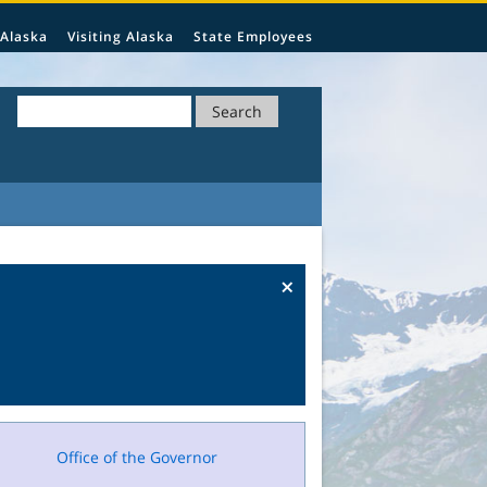
 Alaska
Visiting Alaska
State Employees
Search
×
Office of the Governor