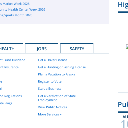
Hig
s Market Week 2026
nity Health Center Week 2026
ng Sports Month 2026
HEALTH
JOBS
SAFETY
nt Fund Dividend
Get a Driver License
nt Insurance
Get a Hunting or Fishing License
Plan a Vacation to Alaska
ee
Register to Vote
il
Start a Business
and Regulations
Get a Verification of State
Employment
Pub
ate Flags
View Public Notices
More Services »
A
1