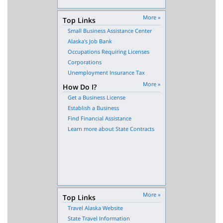
More »
Top Links
Small Business Assistance Center
Alaska's Job Bank
Occupations Requiring Licenses
Corporations
Unemployment Insurance Tax
More »
How Do I?
Get a Business License
Establish a Business
Find Financial Assistance
Learn more about State Contracts
More »
Top Links
Travel Alaska Website
State Travel Information