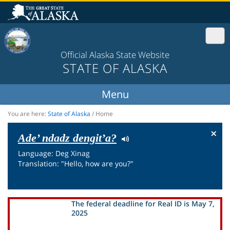
Official Alaska State Website
STATE OF ALASKA
You are here:
State of Alaska
/
Home
×
Ade’ ndadz dengit’a?
Language: Deg Xinag
Translation: "Hello, how are you?"
The federal deadline for Real ID is May 7,
2025