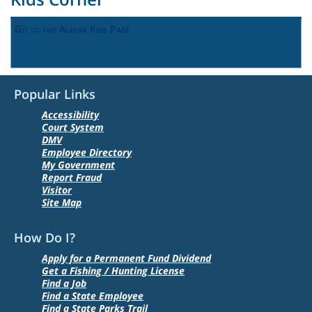
Go to the Alaska Kids Page
Popular Links
Accessibility
Court System
DMV
Employee Directory
My Government
Report Fraud
Visitor
Site Map
How Do I?
Apply for a Permanent Fund Dividend
Get a Fishing / Hunting License
Find a Job
Find a State Employee
Find a State Parks Trail