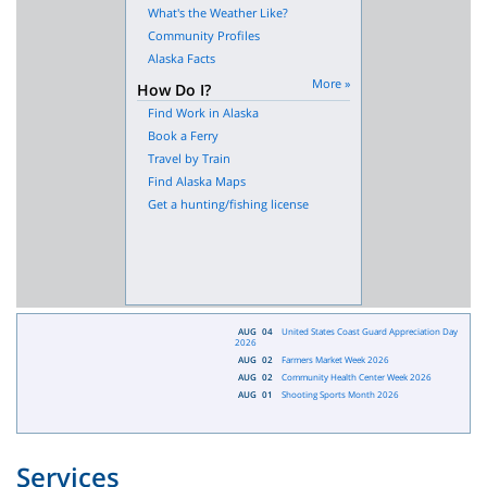
What's the Weather Like?
Community Profiles
Alaska Facts
More »
How Do I?
Find Work in Alaska
Book a Ferry
Travel by Train
Find Alaska Maps
Get a hunting/fishing license
AUG
04
United States Coast Guard Appreciation Day
2026
AUG
02
Farmers Market Week 2026
AUG
02
Community Health Center Week 2026
AUG
01
Shooting Sports Month 2026
Services