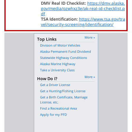
DMV Real ID Checklist:
https://dmv.alaska.
gov/media/ozwhxz3e/ak-real-id-checklist.p
df
TSA Identification:
https://www.tsa.gov/tra
vel/security-screening/identification/
More »
Top Links
Division of Motor Vehicles
Alaska Permanent Fund Dividend
Statewide Highway Conditions
Alaska Marine Highway
Take a University Class
More »
How Do I?
Get a Driver License
Get a Hunting/Fishing License
Get a Birth Certificate, Marriage
License, etc.
Find a Recreational Area
Apply for my PFD