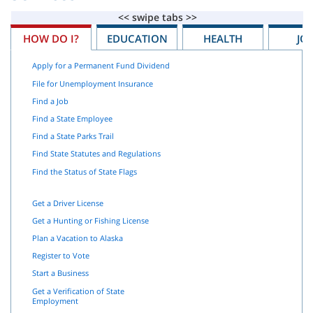
HOW DO I?
EDUCATION
HEALTH
JO
Apply for a Permanent Fund Dividend
File for Unemployment Insurance
Find a Job
Find a State Employee
Find a State Parks Trail
Find State Statutes and Regulations
Find the Status of State Flags
Get a Driver License
Get a Hunting or Fishing License
Plan a Vacation to Alaska
Register to Vote
Start a Business
Get a Verification of State
Employment