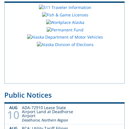
Public Notices
AUG
ADA-72910 Lease State
10
Airport Land at Deadhorse
Airport
Deadhorse, Northern Region
AUG
RCA: Utility Tariff Filings