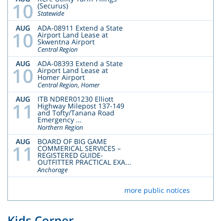
10
(Securus)
Statewide
AUG
ADA-08911 Extend a State
10
Airport Land Lease at
Skwentna Airport
Central Region
AUG
ADA-08393 Extend a State
10
Airport Land Lease at
Homer Airport
Central Region, Homer
AUG
ITB NDRER01230 Elliott
11
Highway Milepost 137-149
and Tofty/Tanana Road
Emergency ...
Northern Region
AUG
BOARD OF BIG GAME
11
COMMERICAL SERVICES –
REGISTERED GUIDE-
OUTFITTER PRACTICAL EXA...
Anchorage
more public notices
Kids Corner