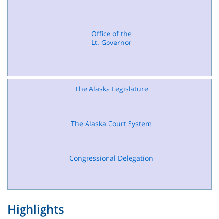
Office of the
Lt. Governor
The Alaska Legislature
The Alaska Court System
Congressional Delegation
Highlights