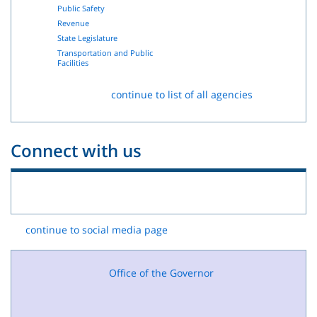
Public Safety
Revenue
State Legislature
Transportation and Public
Facilities
continue to list of all agencies
Connect with us
continue to social media page
Office of the Governor