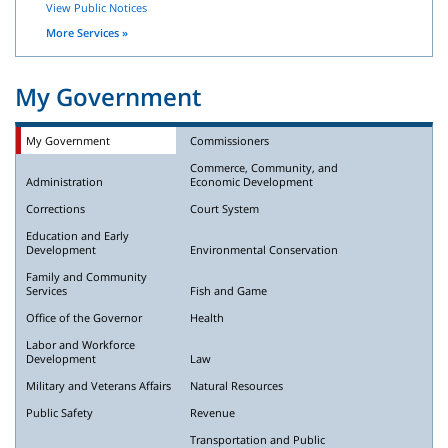
View Public Notices
More Services »
My Government
My Government
Commissioners
Commerce, Community, and
Administration
Economic Development
Corrections
Court System
Education and Early
Development
Environmental Conservation
Family and Community
Services
Fish and Game
Office of the Governor
Health
Labor and Workforce
Development
Law
Military and Veterans Affairs
Natural Resources
Public Safety
Revenue
Transportation and Public