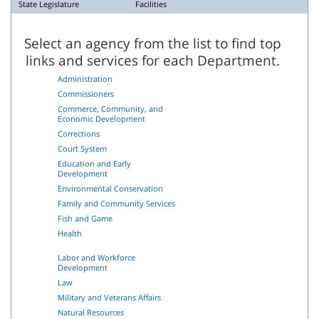
State Legislature
Facilities
Select an agency from the list to find top
links and services for each Department.
Administration
Commissioners
Commerce, Community, and
Economic Development
Corrections
Court System
Education and Early
Development
Environmental Conservation
Family and Community Services
Fish and Game
Health
Labor and Workforce
Development
Law
Military and Veterans Affairs
Natural Resources