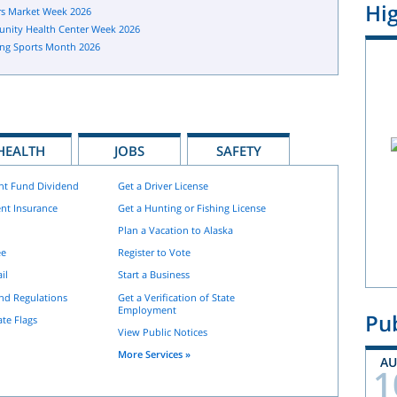
Hig
s Market Week 2026
nity Health Center Week 2026
ng Sports Month 2026
HEALTH
JOBS
SAFETY
nt Fund Dividend
Get a Driver License
nt Insurance
Get a Hunting or Fishing License
Plan a Vacation to Alaska
ee
Register to Vote
il
Start a Business
and Regulations
Get a Verification of State
Employment
Pub
ate Flags
View Public Notices
More Services »
A
1