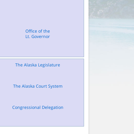
Office of the
Lt. Governor
The Alaska Legislature
The Alaska Court System
Congressional Delegation