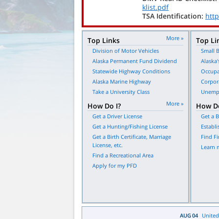
klist.pdf
TSA Identification:
http
More »
Top Links
Top Li
Division of Motor Vehicles
Small B
Alaska Permanent Fund Dividend
Alaska'
Statewide Highway Conditions
Occupa
Alaska Marine Highway
Corpor
Take a University Class
Unempl
More »
How Do I?
How Do
Get a Driver License
Get a B
Get a Hunting/Fishing License
Establi
Get a Birth Certificate, Marriage
Find Fi
License, etc.
Learn 
Find a Recreational Area
Apply for my PFD
AUG
04
United