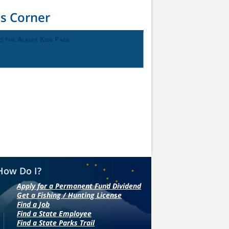
ds Corner
o the Alaska Kids Page
How Do I?
Apply for a Permanent Fund Dividend
Get a Fishing / Hunting License
Find a Job
Find a State Employee
Find a State Parks Trail