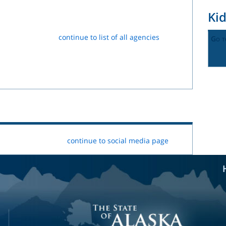
Ki
continue to list of all agencies
Go t
continue to social media page