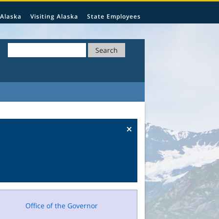
 Alaska
Visiting Alaska
State Employees
Search
×
Office of the Governor