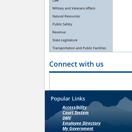
Law
Military and Veterans Affairs
Natural Resources
Public Safety
Revenue
State Legislature
Transportation and Public Facilities
Connect with us
Popular Links
Accessibility
Court System
DMV
Employee Directory
My Government