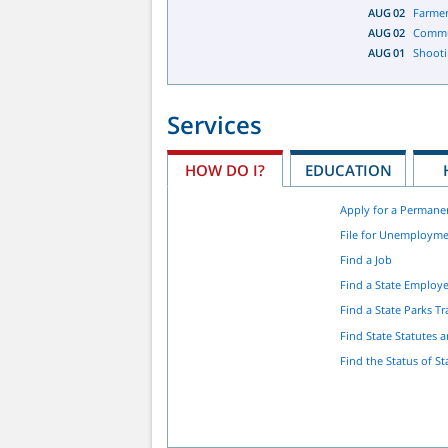
AUG
02
Farmer
AUG
02
Commu
AUG
01
Shooti
Services
HOW DO I?
EDUCATION
Apply for a Permane
File for Unemployme
Find a Job
Find a State Employ
Find a State Parks Tra
Find State Statutes 
Find the Status of St