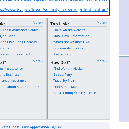
s://www.tsa.gov/travel/security-screening/identification/
More »
More »
nks
Top Links
usiness Assistance Center
Travel Alaska Website
s Job Bank
State Travel Information
tions Requiring Licenses
What's the Weather Like?
ations
Community Profiles
oyment Insurance Tax
Alaska Facts
More »
More »
 I?
How Do I?
usiness License
Find Work in Alaska
sh a Business
Book a Ferry
nancial Assistance
Travel by Train
more about State Contracts
Find Alaska Maps
Get a hunting/fishing license
 States Coast Guard Appreciation Day 2026