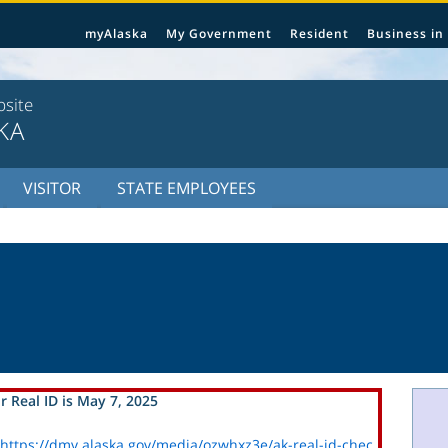
myAlaska
My Government
Resident
Business in
bsite
KA
VISITOR
STATE EMPLOYEES
r Real ID is May 7, 2025
https://dmv.alaska.gov/media/ozwhxz3e/ak-real-id-chec