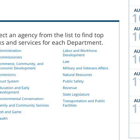
A
1
A
1
ect an agency from the list to find top
nks and services for each Department.
dministration
Labor and Workforce
A
1
Development
ommissioners
Law
ommerce, Community, and
conomic Development
Military and Veterans Affairs
A
orrections
Natural Resources
1
ourt System
Public Safety
ducation and Early
Revenue
evelopment
State Legislature
nvironmental Conservation
A
Transportation and Public
1
amily and Community Services
Facilities
ish and Game
ealth