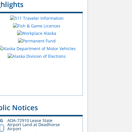
hlights
lic Notices
UG
ADA-72910 Lease State
0
Airport Land at Deadhorse
Airport