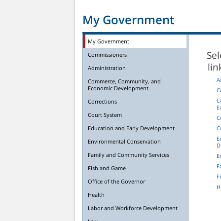
My Government
My Government
Sel
Commissioners
li
Administration
A
Commerce, Community, and
Economic Development
C
C
Corrections
E
Court System
C
Education and Early Development
C
E
Environmental Conservation
D
Family and Community Services
E
F
Fish and Game
F
Office of the Governor
H
Health
Labor and Workforce Development