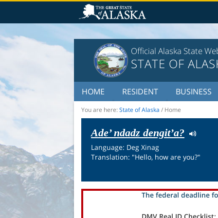
Official Alaska State We
STATE OF ALAS
HOME
RESIDENT
BUSINESS
You are here:
State of Alaska
/
Home
Ade’ ndadz dengit’a?
Language: Deg Xinag
Translation: "Hello, how are you?"
The federal deadline fo
DMV Real ID Checklist: