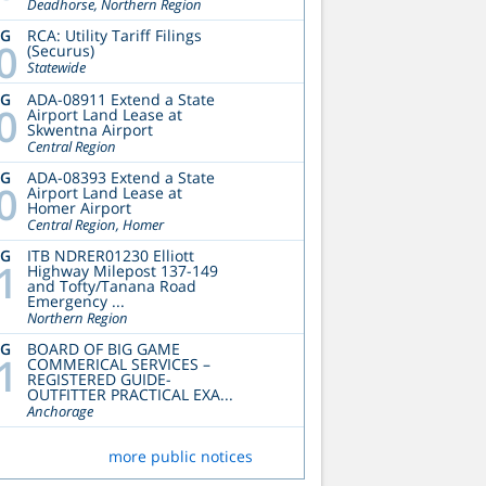
Deadhorse, Northern Region
UG
RCA: Utility Tariff Filings
0
(Securus)
Statewide
UG
ADA-08911 Extend a State
0
Airport Land Lease at
Skwentna Airport
Central Region
UG
ADA-08393 Extend a State
0
Airport Land Lease at
Homer Airport
Central Region, Homer
UG
ITB NDRER01230 Elliott
1
Highway Milepost 137-149
and Tofty/Tanana Road
Emergency ...
Northern Region
UG
BOARD OF BIG GAME
1
COMMERICAL SERVICES –
REGISTERED GUIDE-
OUTFITTER PRACTICAL EXA...
Anchorage
more public notices