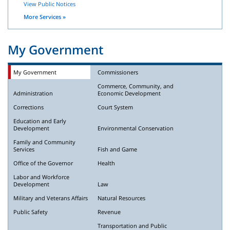
View Public Notices
More Services »
My Government
My Government
Commissioners
Commerce, Community, and
Administration
Economic Development
Corrections
Court System
Education and Early
Development
Environmental Conservation
Family and Community
Services
Fish and Game
Office of the Governor
Health
Labor and Workforce
Development
Law
Military and Veterans Affairs
Natural Resources
Public Safety
Revenue
Transportation and Public