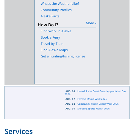
What's the Weather Like?
Community Profiles
Alaska Facts
More »
How Do I?
Find Work in Alaska
Book a Ferry
Travel by Train
Find Alaska Maps
Get a hunting/fishing license
AUG
04
United States Coast Guard Appreciation Day
2026
AUG
02
Farmers Market Week 2026
AUG
02
Community Health Center Week 2026
AUG
01
Shooting Sports Month 2026
Services