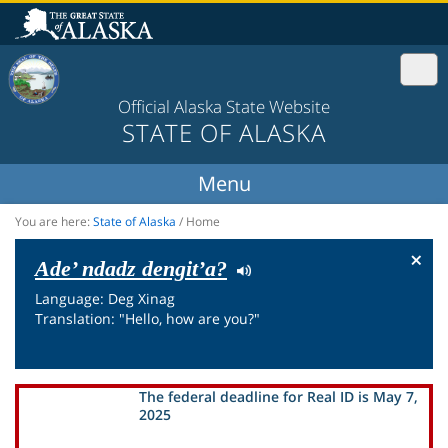
Official Alaska State Website
STATE OF ALASKA
You are here:
State of Alaska
/
Home
×
Ade’ ndadz dengit’a?
Language: Deg Xinag
Translation: "Hello, how are you?"
The federal deadline for Real ID is May 7,
2025