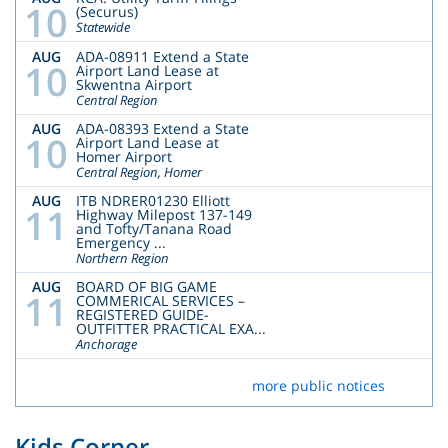
10
(Securus)
Statewide
AUG
ADA-08911 Extend a State
10
Airport Land Lease at
Skwentna Airport
Central Region
AUG
ADA-08393 Extend a State
10
Airport Land Lease at
Homer Airport
Central Region, Homer
AUG
ITB NDRER01230 Elliott
11
Highway Milepost 137-149
and Tofty/Tanana Road
Emergency ...
Northern Region
AUG
BOARD OF BIG GAME
11
COMMERICAL SERVICES –
REGISTERED GUIDE-
OUTFITTER PRACTICAL EXA...
Anchorage
more public notices
Kids Corner