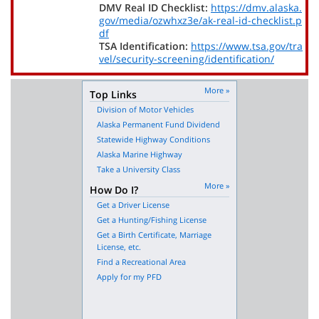
DMV Real ID Checklist:
https://dmv.alaska.
gov/media/ozwhxz3e/ak-real-id-checklist.p
df
TSA Identification:
https://www.tsa.gov/tra
vel/security-screening/identification/
More »
Top Links
Division of Motor Vehicles
Alaska Permanent Fund Dividend
Statewide Highway Conditions
Alaska Marine Highway
Take a University Class
More »
How Do I?
Get a Driver License
Get a Hunting/Fishing License
Get a Birth Certificate, Marriage
License, etc.
Find a Recreational Area
Apply for my PFD