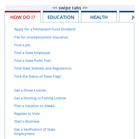
HOW DO I?
EDUCATION
HEALTH
JO
Apply for a Permanent Fund Dividend
File for Unemployment Insurance
Find a Job
Find a State Employee
Find a State Parks Trail
Find State Statutes and Regulations
Find the Status of State Flags
Get a Driver License
Get a Hunting or Fishing License
Plan a Vacation to Alaska
Register to Vote
Start a Business
Get a Verification of State
Employment