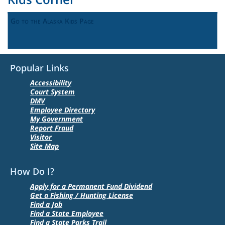
Go to the Alaska Kids Page
Popular Links
Accessibility
Court System
DMV
Employee Directory
My Government
Report Fraud
Visitor
Site Map
How Do I?
Apply for a Permanent Fund Dividend
Get a Fishing / Hunting License
Find a Job
Find a State Employee
Find a State Parks Trail