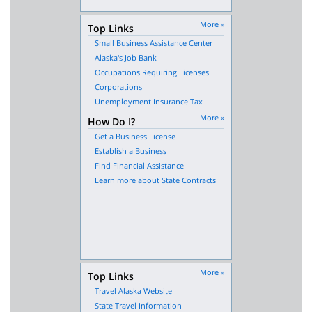
More »
Top Links
Small Business Assistance Center
Alaska's Job Bank
Occupations Requiring Licenses
Corporations
Unemployment Insurance Tax
More »
How Do I?
Get a Business License
Establish a Business
Find Financial Assistance
Learn more about State Contracts
More »
Top Links
Travel Alaska Website
State Travel Information