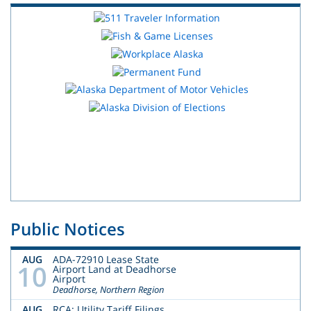
Public Notices
AUG
ADA-72910 Lease State
10
Airport Land at Deadhorse
Airport
Deadhorse, Northern Region
AUG
RCA: Utility Tariff Filings