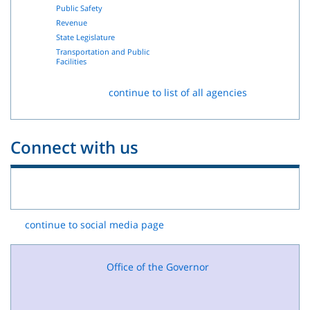
Public Safety
Revenue
State Legislature
Transportation and Public
Facilities
continue to list of all agencies
Connect with us
continue to social media page
Office of the Governor