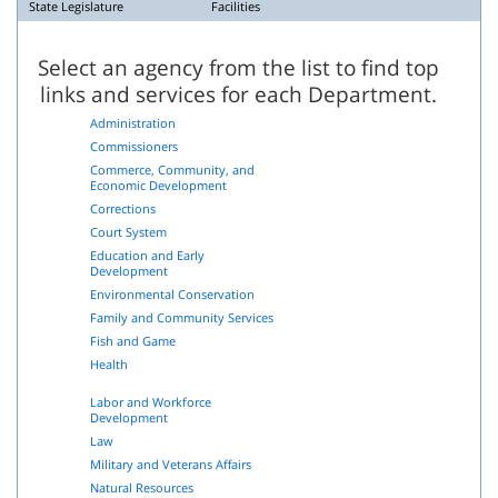
State Legislature
Facilities
Select an agency from the list to find top
links and services for each Department.
Administration
Commissioners
Commerce, Community, and
Economic Development
Corrections
Court System
Education and Early
Development
Environmental Conservation
Family and Community Services
Fish and Game
Health
Labor and Workforce
Development
Law
Military and Veterans Affairs
Natural Resources