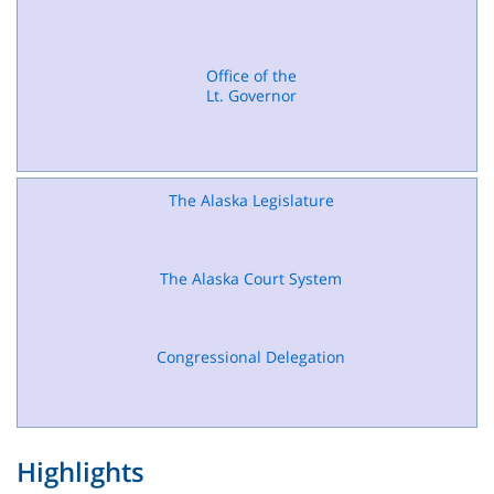
Office of the
Lt. Governor
The Alaska Legislature
The Alaska Court System
Congressional Delegation
Highlights