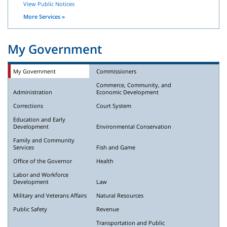
View Public Notices
More Services »
My Government
My Government
Commissioners
Commerce, Community, and
Administration
Economic Development
Corrections
Court System
Education and Early
Development
Environmental Conservation
Family and Community
Services
Fish and Game
Office of the Governor
Health
Labor and Workforce
Development
Law
Military and Veterans Affairs
Natural Resources
Public Safety
Revenue
Transportation and Public