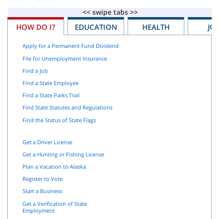
HOW DO I?
EDUCATION
HEALTH
JO
Apply for a Permanent Fund Dividend
File for Unemployment Insurance
Find a Job
Find a State Employee
Find a State Parks Trail
Find State Statutes and Regulations
Find the Status of State Flags
Get a Driver License
Get a Hunting or Fishing License
Plan a Vacation to Alaska
Register to Vote
Start a Business
Get a Verification of State
Employment