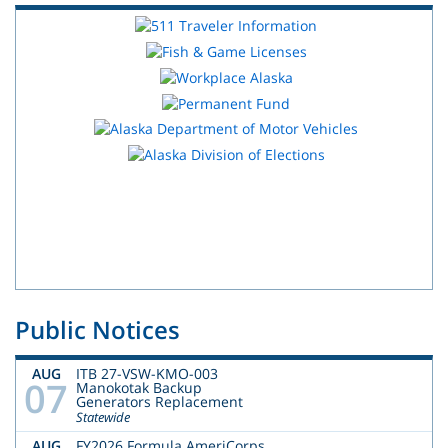
Public Notices
AUG
ITB 27-VSW-KMO-003
07
Manokotak Backup
Generators Replacement
Statewide
AUG
FY2026 Formula AmeriCorps