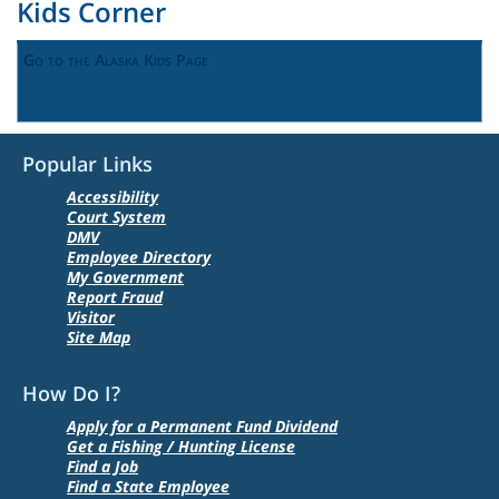
Kids Corner
Go to the Alaska Kids Page
Popular Links
Accessibility
Court System
DMV
Employee Directory
My Government
Report Fraud
Visitor
Site Map
How Do I?
Apply for a Permanent Fund Dividend
Get a Fishing / Hunting License
Find a Job
Find a State Employee