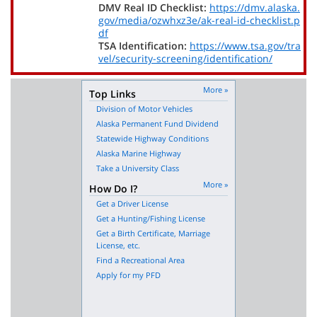
DMV Real ID Checklist:
https://dmv.alaska.
gov/media/ozwhxz3e/ak-real-id-checklist.p
df
TSA Identification:
https://www.tsa.gov/tra
vel/security-screening/identification/
More »
Top Links
Division of Motor Vehicles
Alaska Permanent Fund Dividend
Statewide Highway Conditions
Alaska Marine Highway
Take a University Class
More »
How Do I?
Get a Driver License
Get a Hunting/Fishing License
Get a Birth Certificate, Marriage
License, etc.
Find a Recreational Area
Apply for my PFD