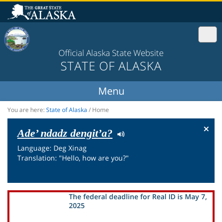
Official Alaska State Website
STATE OF ALASKA
You are here:
State of Alaska
/
Home
×
Ade’ ndadz dengit’a?
Language: Deg Xinag
Translation: "Hello, how are you?"
The federal deadline for Real ID is May 7,
2025