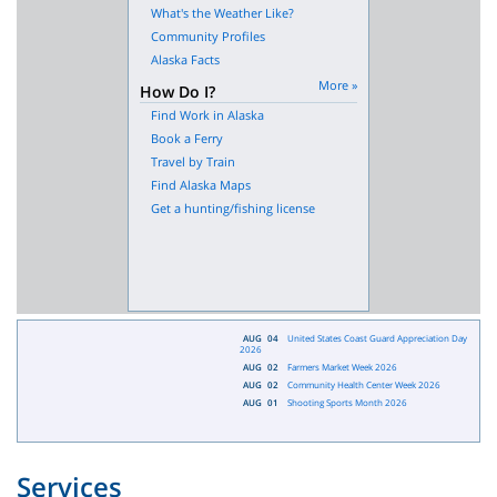
What's the Weather Like?
Community Profiles
Alaska Facts
More »
How Do I?
Find Work in Alaska
Book a Ferry
Travel by Train
Find Alaska Maps
Get a hunting/fishing license
AUG
04
United States Coast Guard Appreciation Day
2026
AUG
02
Farmers Market Week 2026
AUG
02
Community Health Center Week 2026
AUG
01
Shooting Sports Month 2026
Services