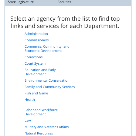
State Legislature
Facilities
Select an agency from the list to find top
links and services for each Department.
Administration
Commissioners
Commerce, Community, and
Economic Development
Corrections
Court System
Education and Early
Development
Environmental Conservation
Family and Community Services
Fish and Game
Health
Labor and Workforce
Development
Law
Military and Veterans Affairs
Natural Resources