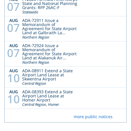
07
State and National Planning
Grants: RFP 26AC-F
Statewide
AUG
ADA-72911 Issue a
07
Memorandum of
Agreement for State Airport
Land at Galbraith La...
Northern Region
AUG
ADA-72924 Issue a
07
Memorandum of
Agreement for State Airport
Land at Alakanuk Air...
Northern Region
AUG
ADA-08911 Extend a State
10
Airport Land Lease at
Skwentna Airport
Central Region
AUG
ADA-08393 Extend a State
10
Airport Land Lease at
Homer Airport
Central Region, Homer
more public notices