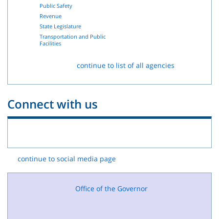
Public Safety
Revenue
State Legislature
Transportation and Public
Facilities
continue to list of all agencies
Connect with us
continue to social media page
Office of the Governor