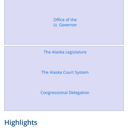
Office of the
Lt. Governor
The Alaska Legislature
The Alaska Court System
Congressional Delegation
Highlights