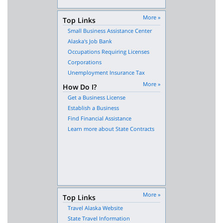
More »
Top Links
Small Business Assistance Center
Alaska's Job Bank
Occupations Requiring Licenses
Corporations
Unemployment Insurance Tax
More »
How Do I?
Get a Business License
Establish a Business
Find Financial Assistance
Learn more about State Contracts
More »
Top Links
Travel Alaska Website
State Travel Information